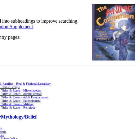
ed into subheadings to improve searching.
ion Supplement
.
ntry pages:
 & Families - Real & Fictional/Legendary
& Ethnic Groups
, Titles & Ranks - Miscellaneous
, Titles & Ranks - Administrative
, Titles & Ranks - Adult Entertainment
, Titles & Ranks - Entertainment
, Titles & Ranks - Military
, Titles & Ranks - Religious
/Mythology/Belief
ns
ments
ties
l Beings/Yōkai