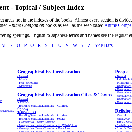
 - Topical / Subject Index
ct areas not in the indexes of the books. Almost every section is divid
ished
Anime Companion
books as well as the web based
Anime Compan
ffering spellings, English to Japanese terms and names see the regular e
-
M
-
N
-
O
-
P
-
Q
-
R
-
S
-
T
-
U
-
V
-
W
-
Y
-
Z
-
Side Bars
Geographical Feature/Location
People
- General
- General
- Islands
- Individuals
- Ken (Prefectures)
- Minorities 
- Mountains
- Occupations
- Occupations
- Occupations
Geographical Feature/Location Cities & Towns
- Occupations
- Occupations
- General
ts
- Occupations
KYŌTO
- Building/Structure/Landmark - Religious
ŌSAKA
Religion
& Mushrooms
TŌKYŌ/EDO
- Building/Structure/Landmark - Religious
- General
- Building/Structure/Landmark - Secular
- Ommyōdō
- Geographical Feature/Location
- Ritual/Actio
- Geographical Feature/Location - Ku (Wards) Area
- Sects/Move
- Geographical Feature/Location - Tama Area
- Specific Dei
- Geographical Feature/Location - Island Administrations
- Supernatura