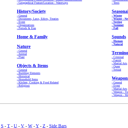
- Geographical Feature/Location - Waterways
- Texts
History/Society
Seasona
- General
- Winter
- Documents, Laws, Edicts, Treaties
- Winter - N
- Event
- Spring
- Organizations
- Summer
- Periods & Eras
- Fall
Home & Family
Sounds
- Human
- Natural
Nature
- General
Termino
- Animal
- Plant
- Criminal
- Fanish
- Martial Arts
Objects & Items
- Queer
- Sexual
- General
- Building Elements
- Historical
Weapon
- Household Items
- Kitchen, Cooking & Food Related
- General
- Religious
- Event
- Martial Arts
- Weapon - Tr
- Weapon - M
-
S
-
T
-
U
-
V
-
W
-
Y
-
Z
-
Side Bars