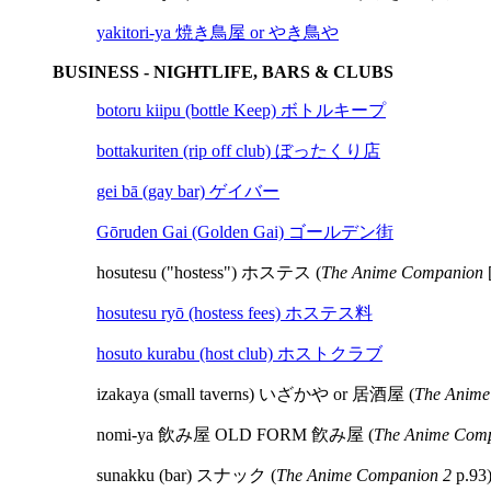
yakitori-ya 焼き鳥屋 or やき鳥や
BUSINESS - NIGHTLIFE, BARS & CLUBS
botoru kiipu (bottle Keep) ボトルキープ
bottakuriten (rip off club) ぼったくり店
gei bā (gay bar) ゲイバー
Gōruden Gai (Golden Gai) ゴールデン街
hosutesu ("hostess") ホステス (
The Anime Companion
[
hosutesu ryō (hostess fees) ホステス料
hosuto kurabu (host club) ホストクラブ
izakaya (small taverns) いざかや or 居酒屋 (
The Anime
nomi-ya 飲み屋 OLD FORM 飮み屋 (
The Anime Comp
sunakku (bar) スナック (
The Anime Companion 2
p.93