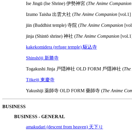
Ise Jingū (Ise Shrine) 伊勢神宮 (
The Anime Companion
Izumo Taisha 出雲大社 (
The Anime Companion
[vol.1]
jiin (Buddhist temple) 寺院 (
The Anime Companion
[vol
jinja (Shintō shrine) 神社 (
The Anime Companion
[vol.1
kakekomidera (refuge temple) 駆込寺
Shinshōji 新勝寺
Togakushi Jinja 戸隠神社 OLD FORM 戶隱神社 (
The
Tōkeiji 東慶寺
Yakushiji 薬師寺 OLD FORM 藥師寺 (
The Anime Com
BUSINESS
BUSINESS - GENERAL
amakudari (descent from heaven) 天下り