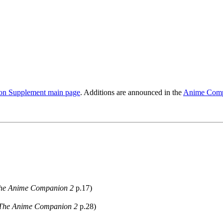
n Supplement main page
. Additions are announced in the
Anime Comp
he Anime Companion 2
p.17)
The Anime Companion 2
p.28)