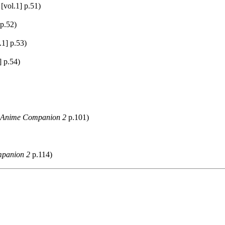
[vol.1] p.51)
 p.52)
.1] p.53)
] p.54)
 Anime Companion 2
p.101)
panion 2
p.114)