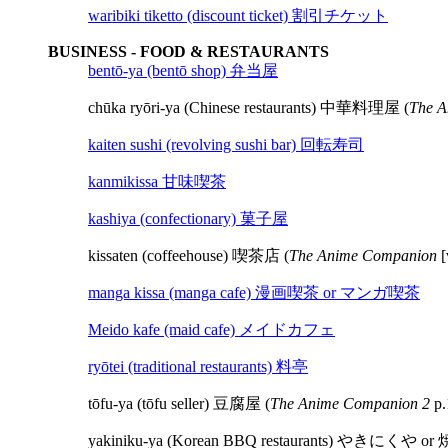
waribiki tiketto (discount ticket) 割引チケット
BUSINESS - FOOD & RESTAURANTS
bentō-ya (bentō shop) 弁当屋
chūka ryōri-ya (Chinese restaurants) 中華料理屋 (
The A
kaiten sushi (revolving sushi bar) 回転寿司
kanmikissa 甘味喫茶
kashiya (confectionary) 菓子屋
kissaten (coffeehouse) 喫茶店 (
The Anime Companion
[
manga kissa (manga cafe) 漫画喫茶 or マンガ喫茶
Meido kafe (maid cafe) メイドカフェ
ryōtei (traditional restaurants) 料亭
tōfu-ya (tōfu seller) 豆腐屋 (
The Anime Companion 2
p.
yakiniku-ya (Korean BBQ restaurants) やきにくや 