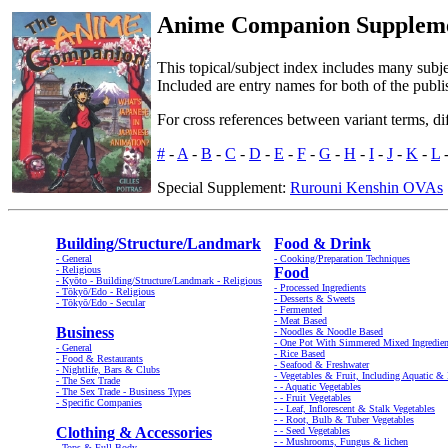
Anime Companion Supplement
This topical/subject index includes many subje
Included are entry names for both of the publ
For cross references between variant terms, di
#
-
A
-
B
-
C
-
D
-
E
-
F
-
G
-
H
-
I
-
J
-
K
-
L
Special Supplement:
Rurouni Kenshin OVAs
Building/Structure/Landmark
Food & Drink
- General
- Cooking/Preparation Techniques
- Religious
Food
- Kyōto - Building/Structure/Landmark - Religious
- Processed Ingredients
- Tōkyō/Edo - Religious
- Desserts & Sweets
- Tōkyō/Edo - Secular
- Fermented
- Meat Based
Business
- Noodles & Noodle Based
- One Pot With Simmered Mixed Ingredien
- General
- Rice Based
- Food & Restaurants
- Seafood & Freshwater
- Nightlife, Bars & Clubs
- Vegetables & Fruit, Including Aquatic 
- The Sex Trade
- - Aquatic Vegetables
- The Sex Trade - Business Types
- - Fruit Vegetables
- Specific Companies
- - Leaf, Inflorescent & Stalk Vegetables
- - Root, Bulb & Tuber Vegetables
Clothing & Accessories
- - Seed Vegetables
- - Mushrooms, Fungus & lichen
- Tops & Full Body