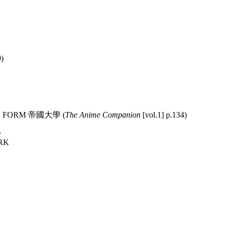
)
 OLD FORM 帝國大學 (
The Anime Companion
[vol.1] p.134)
Ō
RK