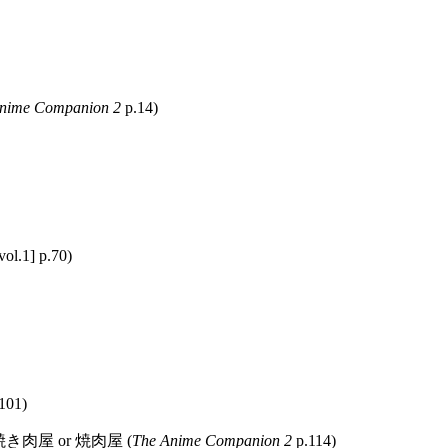
nime Companion 2
p.14)
vol.1] p.70)
101)
or 焼き肉屋 or 焼肉屋 (
The Anime Companion 2
p.114)