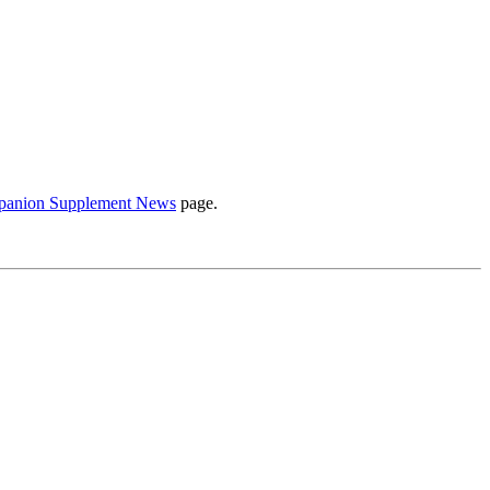
anion Supplement News
page.