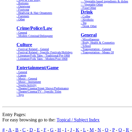
- - Vegetable based ingredients & dishes
- Bottoms
- - Vegetable Other
- Outerwear
- Food Other
- Footwear
Drink
- Headwear & Hair Ornaments
- Fasteners
- Coffee
- Other
- Alcoholic
- Tea
- Drink Other
Crime/Police/Law
- General
General
- Modern Criminal/Delinquent
- Miscellaneous
- Body, Health & Cosmetics
Culture
- School
- Festival Related - General
- Transportation - General
- Festival Related - Specific Festivals/Holidays
- Transportation - Means Of
- Literature/Folk Tales - Traditional/Pre-1868
- Literature/Folk Tales - Modern/Post-1868
Entertainment/Game
- General
- Games
- Music - General
- Music - Instrument
- Sports/Activity
- Theater/Cinema/Street Shows/Performance
- Theater/Cinema/TV - Specific Titles
- Toys
Entry Pages:
For easy browsing go to the:
Topical / Subject Index
#
-
A
-
B
-
C
-
D
-
E
-
F
-
G
-
H
-
I
-
J
-
K
-
L
-
M
-
N
-
O
-
P
-
Q
-
R