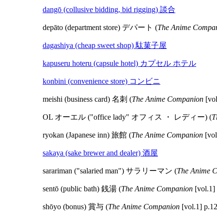
dangō (collusive bidding, bid rigging) 談合
depāto (department store) デパート (
The Anime Compa
dagashiya (cheap sweet shop) 駄菓子屋
kapuseru hoteru (capsule hotel) カプセル ホテル
konbini (convenience store) コンビニ
meishi (business card) 名刺 (
The Anime Companion
[vol
OL オーエル ("office lady" オフィス ・ レディー) (
T
ryokan (Japanese inn) 旅館 (
The Anime Companion
[vol
sakaya (sake brewer and dealer) 酒屋
sarariman ("salaried man") サラリーマン (
The Anime 
sentō (public bath) 銭湯 (
The Anime Companion
[vol.1]
shōyo (bonus) 賞与 (
The Anime Companion
[vol.1] p.1