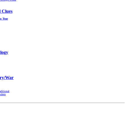
l Clues
ew Year
logy
ry/War
aditional
odern