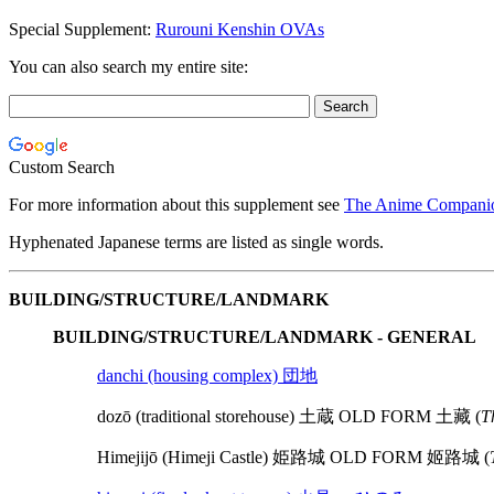
Special Supplement:
Rurouni Kenshin OVAs
You can also search my entire site:
Custom Search
For more information about this supplement see
The Anime Companio
Hyphenated Japanese terms are listed as single words.
BUILDING/STRUCTURE/LANDMARK
BUILDING/STRUCTURE/LANDMARK - GENERAL
danchi (housing complex) 団地
dozō (traditional storehouse) 土蔵 OLD FORM 土藏 (
T
Himejijō (Himeji Castle) 姫路城 OLD FORM 姬路城 (