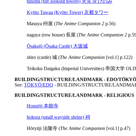
hinomi (fire lookout towers) 火見 or ひのみ
Kyōto Tawaa (Kyōto Tower) 京都タワー
Masuya 枡屋 (
The Anime Companion 2
p.56)
nagaya (row house) 長屋 (
The Anime Companion 2
p.59
Ōsakajō (Ōsaka Castle) 大坂城
shiro (castle) 城 (
The Anime Companion
[vol.1] p.122)
Teikoku Daigaku (Imperial Universities) 帝国大学
BUILDING/STRUCTURE/LANDMARK - EDO/TŌKY
See:
TŌKYŌ/EDO
- BUILDING/STRUCTURE/LANDMA
BUILDING/STRUCTURE/LANDMARK - RELIGIOUS
Honnōji 本能寺
hokora (small wayside shrine) 祠
Hōryūji 法隆寺 (
The Anime Companion
[vol.1] p.47)