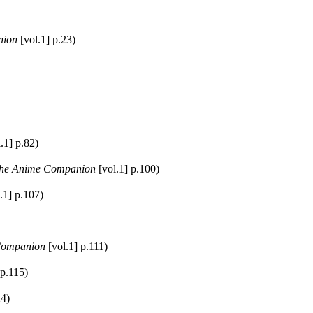
nion
[vol.1] p.23)
.1] p.82)
he Anime Companion
[vol.1] p.100)
.1] p.107)
Companion
[vol.1] p.111)
 p.115)
24)