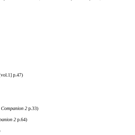
vol.1] p.47)
 Companion 2
p.33)
anion 2
p.64)
)