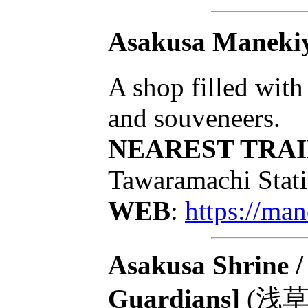
Asakusa Maneki
A shop filled with 
and souveneers.
NEAREST TRAI
Tawaramachi Stati
WEB
:
https://ma
Asakusa Shrine /
Guardians]
(浅草神社