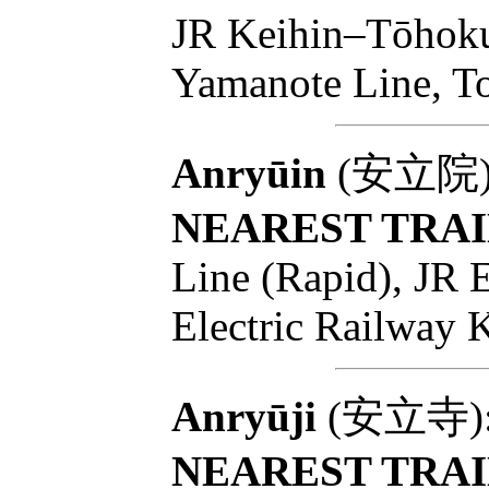
JR Keihin–Tōhoku
Yamanote Line, T
Anryūin
(安立院): T
NEAREST TRAI
Line (Rapid), JR 
Electric Railway 
Anryūji
(安立寺): T
NEAREST TRAI