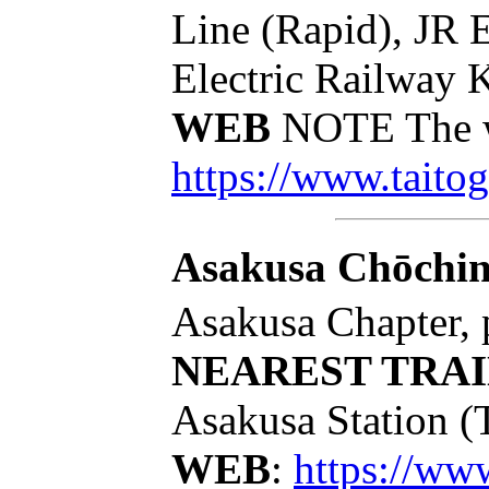
Line (Rapid), JR 
Electric Railway 
WEB
NOTE The we
https://www.taitog
Asakusa Chōchi
Asakusa Chapter, 
NEAREST TRAI
Asakusa Station (
WEB
:
https://w