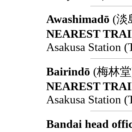
Awashimadō
(淡島堂
NEAREST TRAI
Asakusa Station (
Bairindō
(梅林堂): T
NEAREST TRAI
Asakusa Station (
Bandai head offi