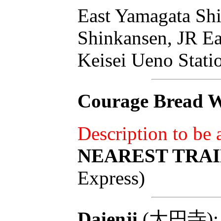
East Yamagata Shi
Shinkansen, JR Ea
Keisei Ueno Stati
Courage Bread W
Description to be
NEAREST TRAI
Express)
Daienji
(大円寺): To