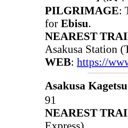
PILGRIMAGE
: 
for
Ebisu
.
NEAREST TRAI
Asakusa Station (
WEB
:
https://www
Asakusa Kagets
91
NEAREST TRAI
Express)