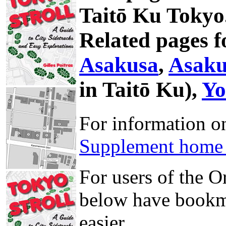
Taitō Ku Tokyo
Related pages f
Asakusa
,
Asaku
in Taitō Ku),
Yo
For information 
Supplement home
For users of the 
below have bookma
easier.