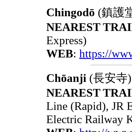
Chingodō
(鎮護堂): 
NEAREST TRAI
Express)
WEB
:
https://ww
Chōanji
(長安寺): T
NEAREST TRAI
Line (Rapid), JR 
Electric Railway 