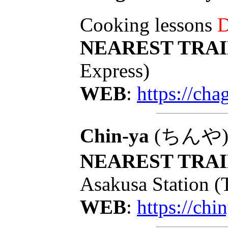
Cooking lessons
D
NEAREST TRAI
Express)
WEB
:
https://ch
Chin-ya
(ちんや): T
NEAREST TRAI
Asakusa Station (
WEB
:
https://chi