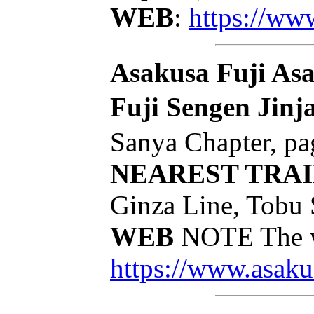
WEB
:
https://ww
Asakusa Fuji Asa
Fuji Sengen Jinj
Sanya Chapter, pa
NEAREST TRAI
Ginza Line, Tobu 
WEB
NOTE The we
https://www.asakus