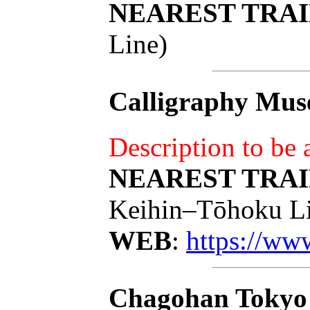
NEAREST TRAI
Line)
Calligraphy Mus
Description to be
NEAREST TRAI
Keihin–Tōhoku Li
WEB
:
https://ww
Chagohan Tokyo