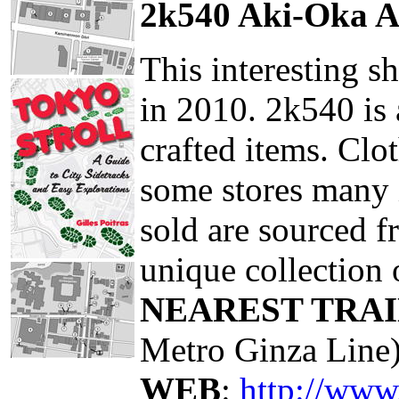
2k540 Aki-Oka A
This interesting 
in 2010. 2k540 is 
crafted items. Clo
some stores many i
sold are sourced f
unique collection 
NEAREST TRAI
Metro Ginza Line
WEB
:
http://www.