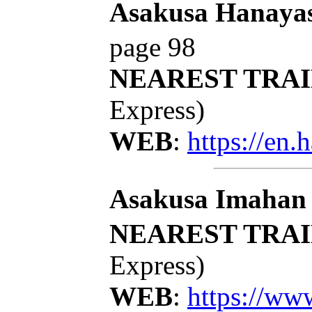
Asakusa Hanayas
page 98
NEAREST TRAI
Express)
WEB
:
https://en.
Asakusa Imahan
NEAREST TRAI
Express)
WEB
:
https://ww