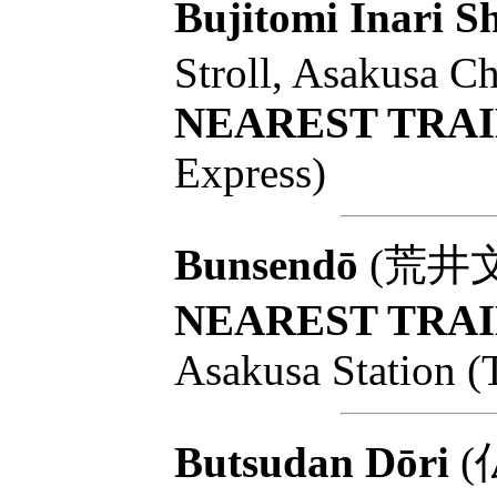
Bujitomi Inari Sh
Stroll, Asakusa C
NEAREST TRAI
Express)
Bunsendō
(荒井文扇堂
NEAREST TRAI
Asakusa Station (
Butsudan Dōri
(仏