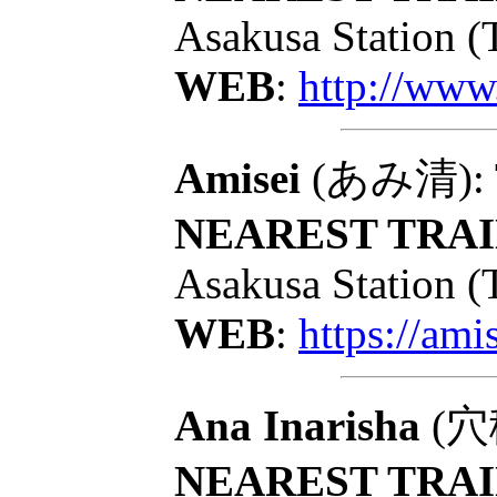
Asakusa Station (
WEB
:
http://www
Amisei
(あみ清): To
NEAREST TRAI
Asakusa Station (
WEB
:
https://ami
Ana Inarisha
(穴稲
NEAREST TRAI