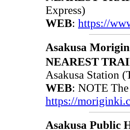
Express)
WEB
:
https://ww
Asakusa Morigin
NEAREST TRAI
Asakusa Station (
WEB
: NOTE The 
https://moriginki.
Asakusa Public H