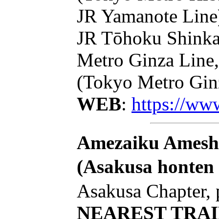
JR Yamanote Line)
JR Tōhoku Shinka
Metro Ginza Line,
(Tokyo Metro Ginz
WEB
:
https://ww
Amezaiku Ameshi
(Asakusa honten
Asakusa Chapter, 
NEAREST TRAI