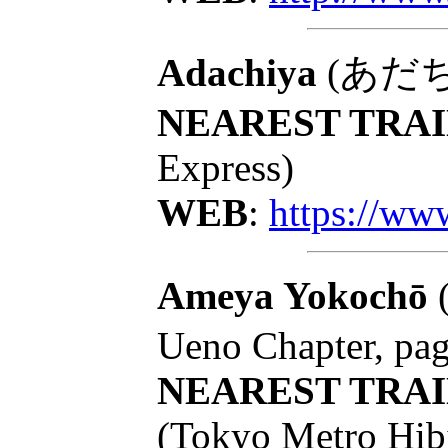
Adachiya
(あだちや):
NEAREST TRAI
Express)
WEB
:
https://ww
Ameya Yokochō
Ueno Chapter, pa
NEAREST TRAI
(Tokyo Metro Hib