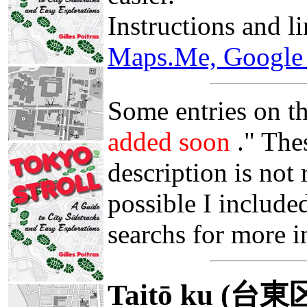
Instructions and l
Maps.Me, Google 
Some entries on th
added soon
." The
description is not
possible I include
searchs for more i
Taitō ku (台東