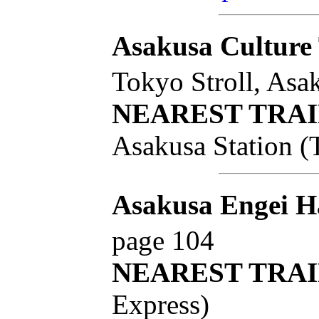
Asakusa Culture 
Tokyo Stroll, Asa
NEAREST TRAI
Asakusa Station (
Asakusa Engei H
page 104
NEAREST TRAI
Express)