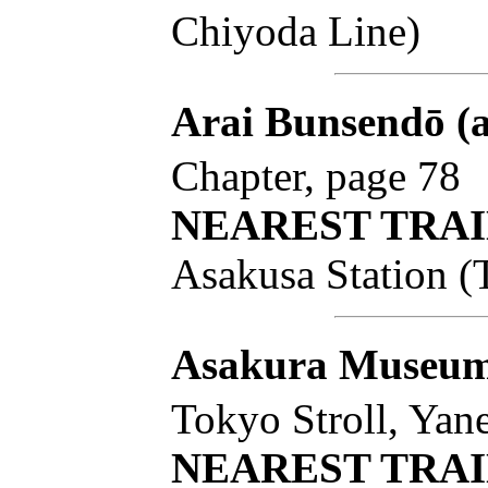
Chiyoda Line)
Arai Bunsendō (
Chapter, page 78
NEAREST TRAI
Asakusa Station (
Asakura Museum 
Tokyo Stroll, Yan
NEAREST TRAI