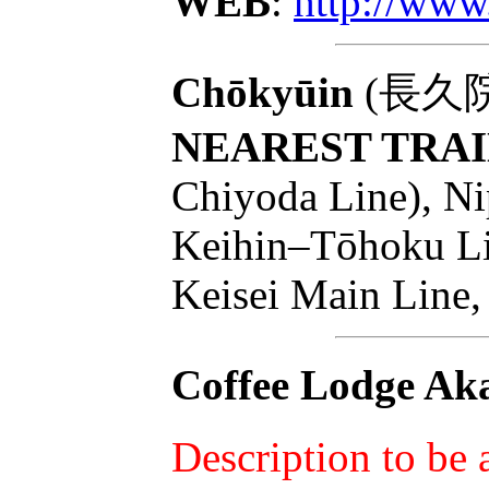
WEB
:
http://www
Chōkyūin
(長久院):
NEAREST TRAI
Chiyoda Line), Ni
Keihin–Tōhoku Lin
Keisei Main Line,
Coffee Lodge Aka
Description to be