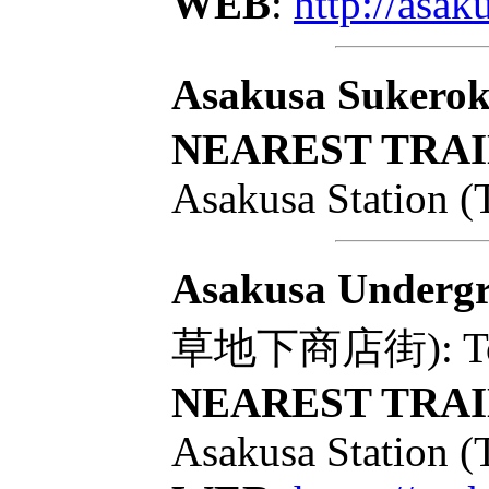
WEB
:
http://asa
Asakusa Sukero
NEAREST TRAI
Asakusa Station (
Asakusa Undergr
草地下商店街): Tokyo 
NEAREST TRAI
Asakusa Station (