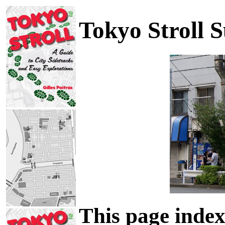
Tokyo Stroll 
This page index