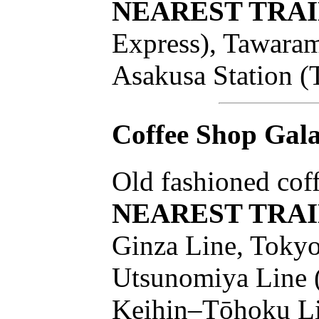
NEAREST TRAI
Express), Tawaram
Asakusa Station (
Coffee Shop Gal
Old fashioned coff
NEAREST TRAI
Ginza Line, Tokyo
Utsunomiya Line (
Keihin–Tōhoku Lin