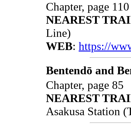
Chapter, page 110
NEAREST TRAI
Line)
WEB
:
https://ww
Bentendō and B
Chapter, page 85
NEAREST TRAI
Asakusa Station (