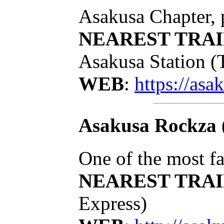
Asakusa Chapter, 
NEAREST TRAI
Asakusa Station (
WEB
:
https://asa
Asakusa Rockza
One of the most f
NEAREST TRAI
Express)