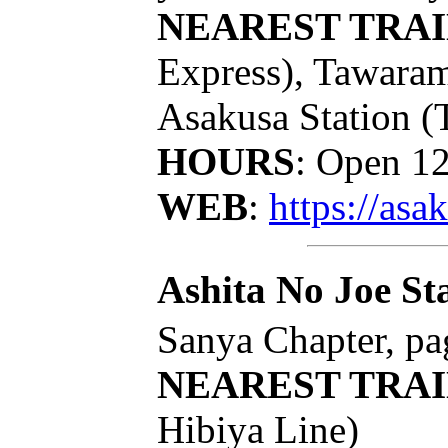
NEAREST TRAI
Express), Tawaram
Asakusa Station (
HOURS
: Open 1
WEB
:
https://as
Ashita No Joe St
Sanya Chapter, pa
NEAREST TRAI
Hibiya Line)