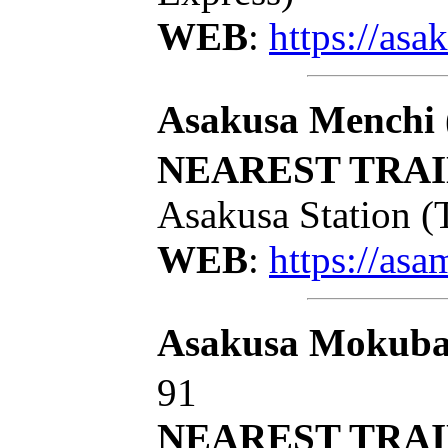
WEB
:
https://as
Asakusa Menchi
NEAREST TRAI
Asakusa Station (
WEB
:
https://as
Asakusa Mokub
91
NEAREST TRAI