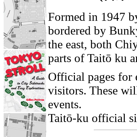
Formed in 1947 by
bordered by Bunky
the east, both Ch
parts of Taitō ku
Official pages for 
visitors. These wil
events.
Taitō-ku official s