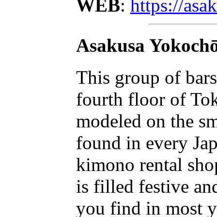
WEB
:
https://as
Asakusa Yokoch
This group of bars
fourth floor of T
modeled on the smal
found in every Jap
kimono rental shop
is filled festive 
you find in most 