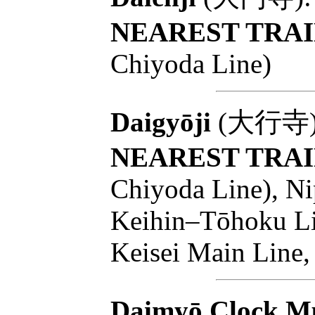
NEAREST TRAI
Chiyoda Line)
Daigyōji
(大行寺): T
NEAREST TRAI
Chiyoda Line), Ni
Keihin–Tōhoku Lin
Keisei Main Line,
Daimyō Clock M