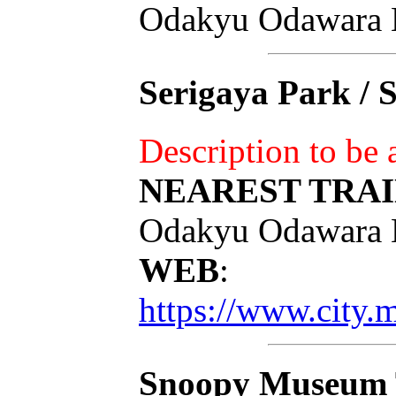
Odakyu Odawara 
Serigaya Park / 
Description to be
NEAREST TRAI
Odakyu Odawara 
WEB
:
https://www.city.
Snoopy Museum 