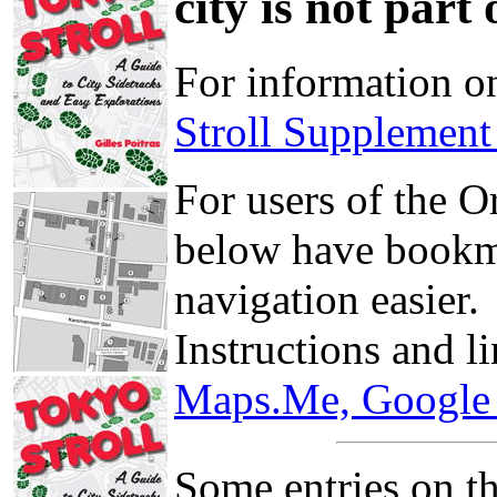
city is not part
For information o
Stroll Supplemen
For users of the 
below have bookma
navigation easier.
Instructions and l
Maps.Me, Google 
Some entries on th