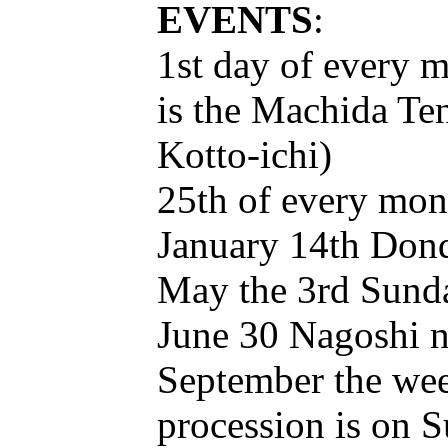
EVENTS
:
1st day of every 
is the Machida T
Kotto-ichi)
25th of every mont
January 14th Dond
May the 3rd Sunda
June 30 Nagoshi 
September the week
procession is on 