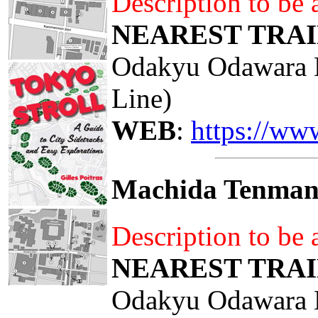
Description to be
NEAREST TRAI
Odakyu Odawara 
Line)
WEB
:
https://ww
Machida Tenma
Description to be
NEAREST TRAI
Odakyu Odawara 