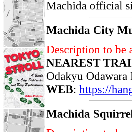
Machida official s
Machida City Mu
Description to be
NEAREST TRAI
Odakyu Odawara 
WEB
:
https://ha
Machida Squirre