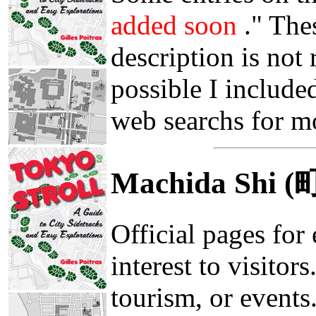
added soon
." The
description is not
possible I included
web searchs for m
Machida Shi 
Official pages for 
interest to visitor
tourism, or events