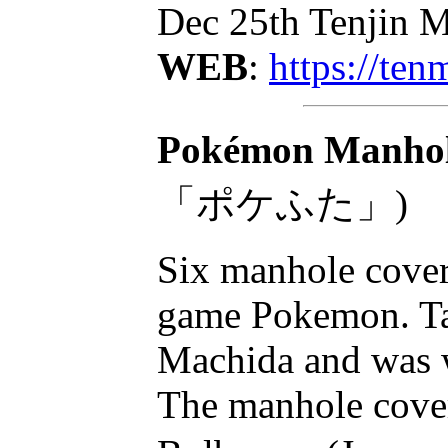
Dec 25th Tenjin M
WEB
:
https://te
Pokémon Manhole
「ポケふた」)
Six manhole cover
game Pokemon. Taj
Machida and was we
The manhole cover