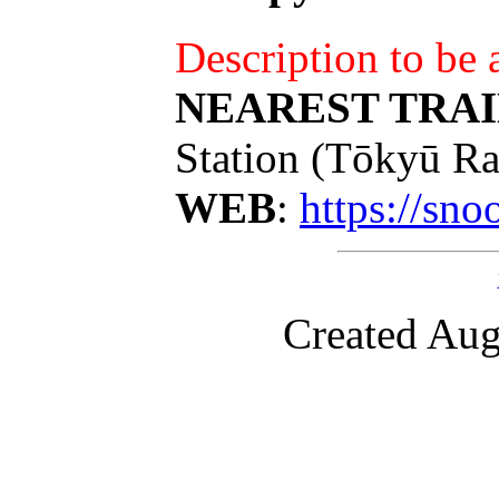
Description to be
NEAREST TRAI
Station (Tōkyū Ra
WEB
:
https://sn
Created Aug