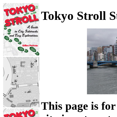
Tokyo Stroll 
This page is for