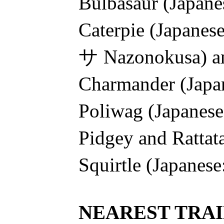
Bulbasaur (Jap
Caterpie (Japan
サ Nazonokusa) a
Charmander (Ja
Poliwag (Japan
Pidgey and Ratt
Squirtle (Japan
NEAREST TRAI